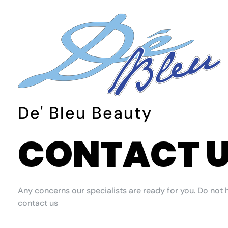
De Bleu Beauty
De Bleu Beauty Hair Salon & Spa
De' Bleu Beauty
CONTACT 
Any concerns our specialists are ready for you. Do not 
contact us