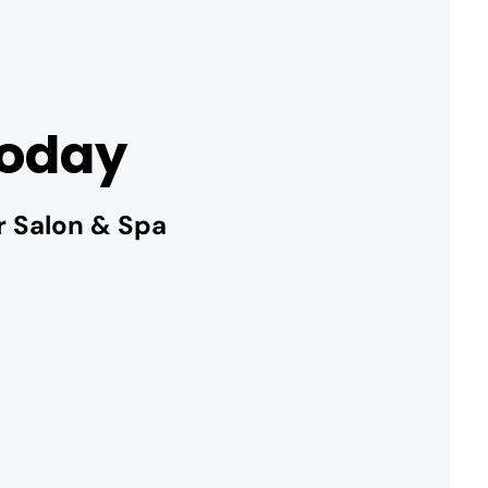
Today
r Salon & Spa