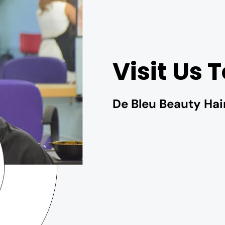
Visit Us 
De Bleu Beauty Hai