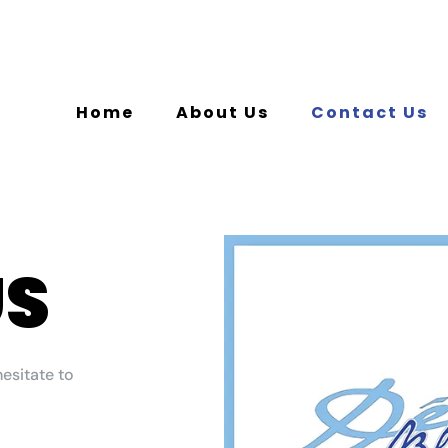
Home
About Us
Contact Us
US
hesitate to