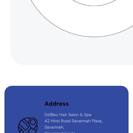
Address
De'Bleu Hair Salon & Spa
42 Hirst Road Savannah Plaza,
Savannah,