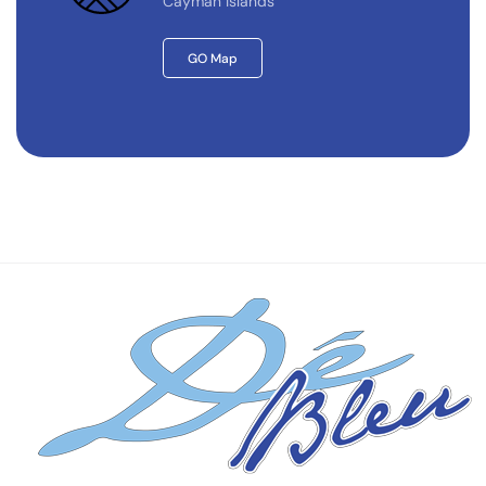
Cayman Islands
GO Map