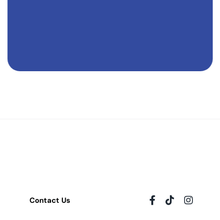
Contact Us