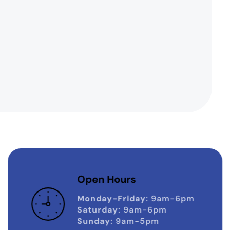
Open Hours
Monday-Friday
: 9am-6pm
Saturday
: 9am-6pm
Sunday
: 9am-5pm