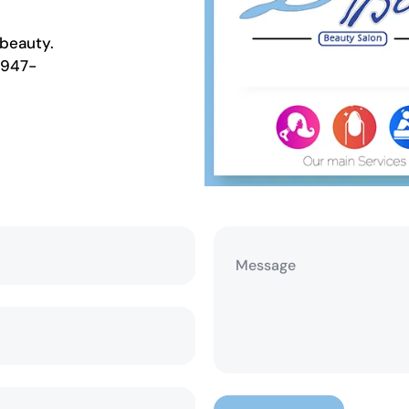
beauty.
 947-