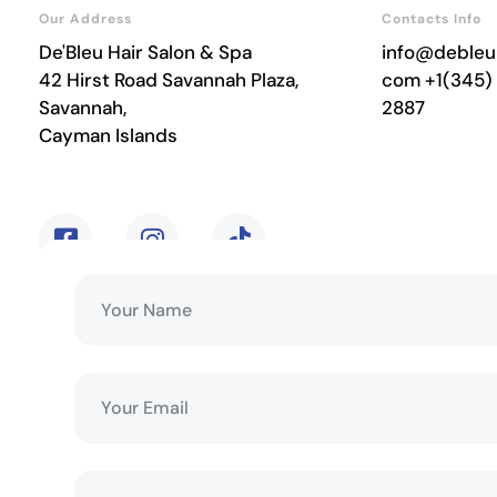
Our Address
Contacts Info
De'Bleu Hair Salon & Spa
info@debleu
42 Hirst Road Savannah Plaza,
com
+1(345)
Savannah,
2887
Cayman Islands