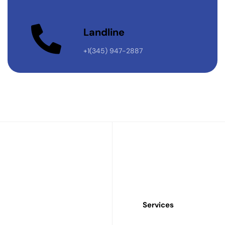
Landline
+1(345) 947-2887
Services