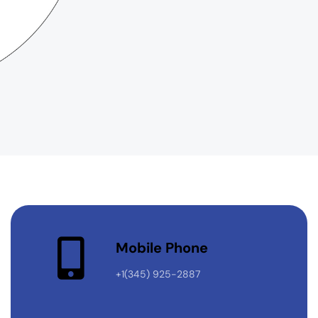
Mobile Phone
+1(345) 925-2887