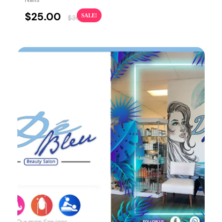
$
25.00
SALE!
$
30.00