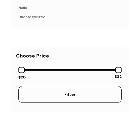
Nails
Uncategorized
Choose Price
$32
$20
Filter