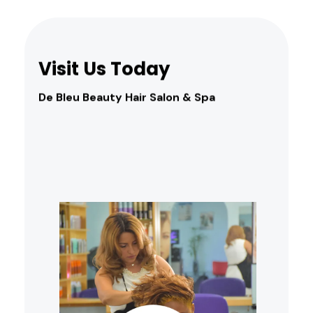
Visit Us Today
De Bleu Beauty Hair Salon & Spa