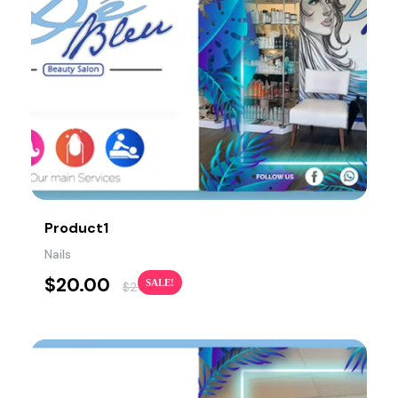
Product1
Nails
$
20.00
SALE!
$
26.00