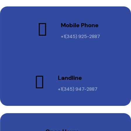
Mobile Phone
+1(345) 925-2887
Landline
+1(345) 947-2887