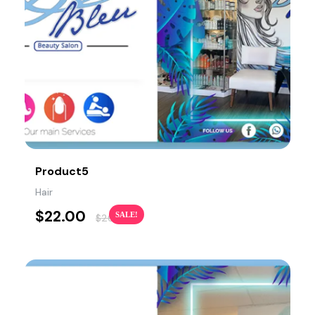
Product5
Hair
$
22.00
SALE!
$
26.00