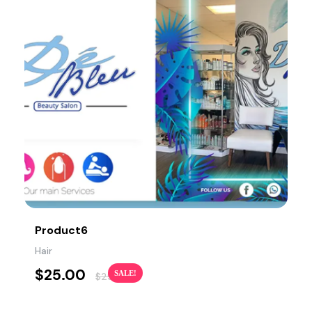
Product6
Hair
$
25.00
SALE!
$
29.00