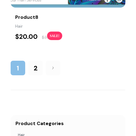
Product8
Hair
$
20.00
SALE!
$
35.00
1
2
Product Categories
Hair