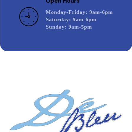
Open Hours
Monday-Friday
: 9am-6pm
Saturday
: 9am-6pm
Sunday
: 9am-5pm