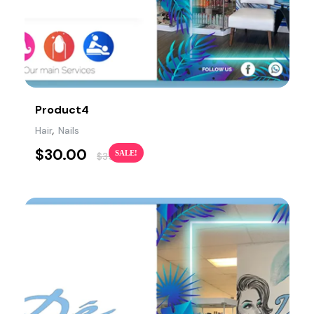
Product4
,
Hair
Nails
$
30.00
SALE!
$
35.00