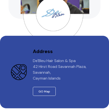
Address
De'Bleu Hair Salon & Spa
42 Hirst Road Savannah Plaza,
Savannah,
Cayman Islands
GO Map