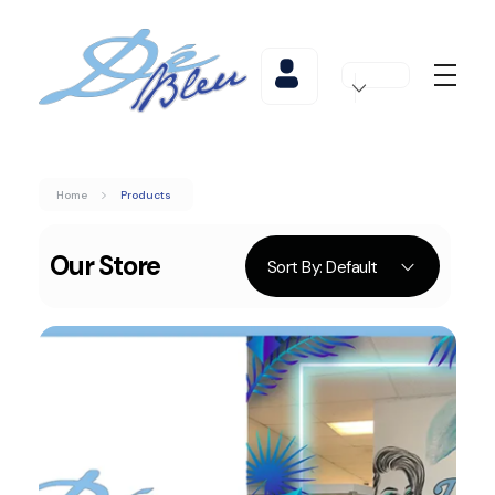
De Bleu Beauty
De Bleu Beauty Hair Salon & Spa
Home
Products
Sort By:
Default