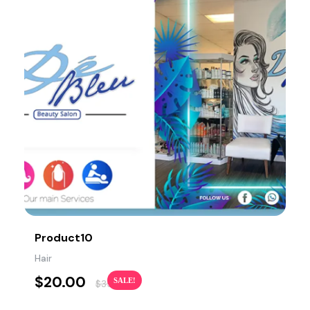
Product10
Hair
$
20.00
SALE!
$
35.00