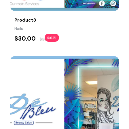
Product3
Nails
$
30.00
SALE!
$
38.00