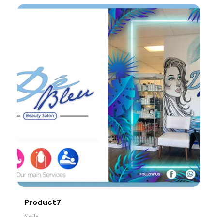
Product7
Nails