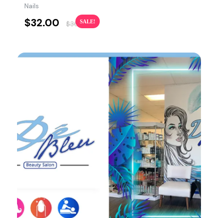
Nails
$
32.00
SALE!
$
36.00