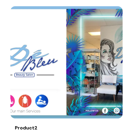
Product2