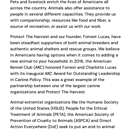
Pets and livestock enrich the lives of Americans all
across the country. Animals also offer assistance to
people in several different capacities. They provide us
with companionship, resources like food and fiber, a
source of recreation, or assist us with our work.
Protect The Harvest and our founder, Forrest Lucas, have
been steadfast supporters of both animal breeders and
authentic animal shelters and rescue groups. We believe
in Americans having options when it comes to adding a
new animal to your household. In 2016, the American
Kennel Club (AKC) honored Forrest and Charlotte Lucas
with its inaugural AKC Award for Outstanding Leadership
in Canine Policy. This was a great example of the
partnership between one of the largest canine
organizations and Protect The Harvest.
Animal extremist organizations like the Humane Society
of the United States (HSUS), People for the Ethical
Treatment of Animals (PETA), the American Society of
Prevention of Cruelty to Animals (ASPCA) and Direct
Action Everywhere (DxE) seek to put an end to animal