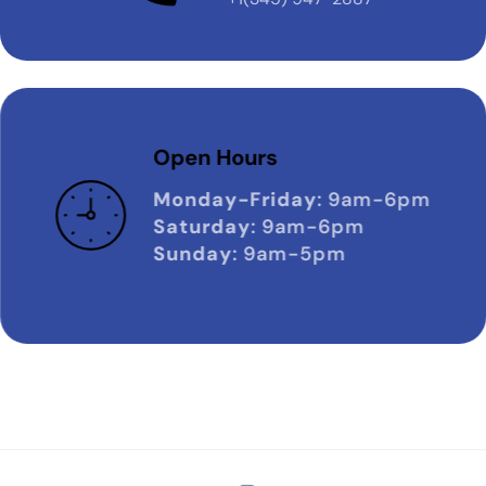
Open Hours
Monday-Friday
: 9am-6pm
Saturday
: 9am-6pm
Sunday
: 9am-5pm