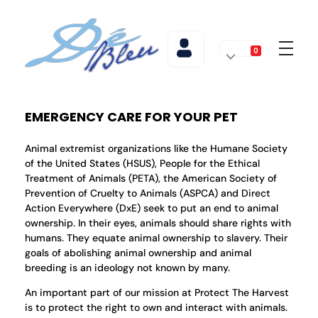
0
De Bleu Beauty
De Bleu Beauty Hair Salon & Spa
EMERGENCY CARE FOR YOUR PET
Animal extremist organizations like the Humane Society
of the United States (HSUS), People for the Ethical
Treatment of Animals (PETA), the American Society of
Prevention of Cruelty to Animals (ASPCA) and Direct
Action Everywhere (DxE) seek to put an end to animal
ownership. In their eyes, animals should share rights with
humans. They equate animal ownership to slavery. Their
goals of abolishing animal ownership and animal
breeding is an ideology not known by many.
An important part of our mission at Protect The Harvest
is to protect the right to own and interact with animals.