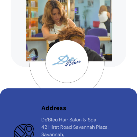
Address
De'Bleu Hair Salon & Spa
42 Hirst Road Savannah Plaza,
Savannah,