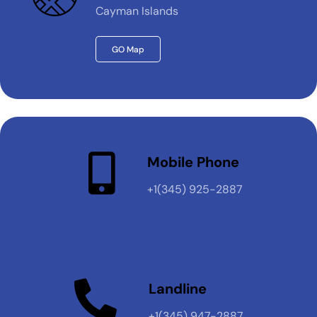
Cayman Islands
GO Map
Mobile Phone
+1(345) 925-2887
Landline
+1(345) 947-2887