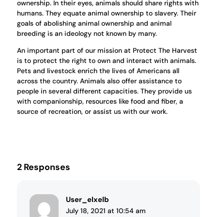
ownership. In their eyes, animals should share rights with
humans. They equate animal ownership to slavery. Their
goals of abolishing animal ownership and animal
breeding is an ideology not known by many.
An important part of our mission at Protect The Harvest
is to protect the right to own and interact with animals.
Pets and livestock enrich the lives of Americans all
across the country. Animals also offer assistance to
people in several different capacities. They provide us
with companionship, resources like food and fiber, a
source of recreation, or assist us with our work.
2 Responses
User_elxelb
July 18, 2021 at 10:54 am