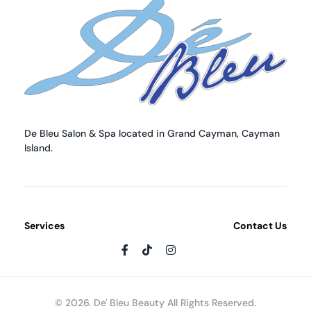
De Bleu Beauty
De Bleu Beauty Hair Salon & Spa
De Bleu Salon & Spa located in Grand Cayman, Cayman
Island.
Services
Contact Us
© 2026. De' Bleu Beauty All Rights Reserved.