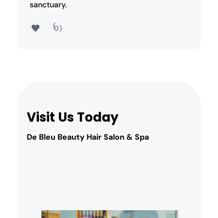
sanctuary.
0
Visit Us Today
De Bleu Beauty Hair Salon & Spa