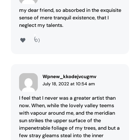
my dear friend, so absorbed in the exquisite
sense of mere tranquil existence, that I
neglect my talents.
0
Wpnew_kkodejvcugmv
July 18, 2022 at 10:54 am
I feel that I never was a greater artist than
now. When, while the lovely valley teems
with vapour around me, and the meridian
sun strikes the upper surface of the
impenetrable foliage of my trees, and but a
few stray gleams steal into the inner