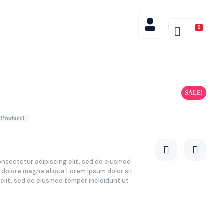
0
SALE!
Product3
onsectetur adipiscing elit, sed do eiusmod
t dolore magna aliqua.Lorem ipsum dolor sit
elit, sed do eiusmod tempor incididunt ut
0