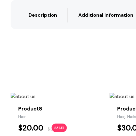
Description
Additional Information
Product8
Produc
,
Hair
Hair
Nail
$
20.00
$
30.
SALE!
$
35.00