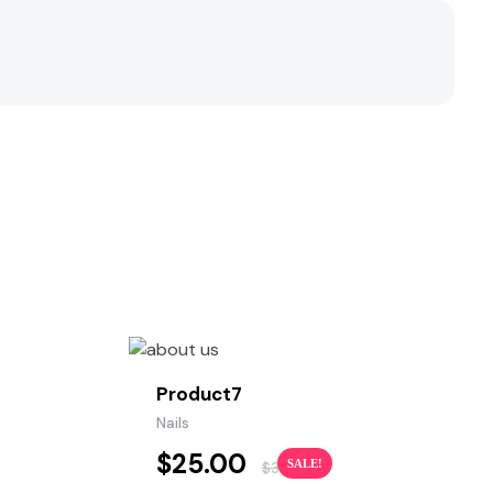
Product7
Nails
$
25.00
SALE!
$
30.00