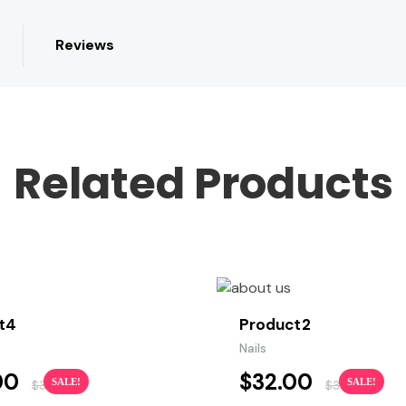
Reviews
Related Products
t4
Product2
s
Nails
00
$
32.00
SALE!
SALE!
$
35.00
$
36.00