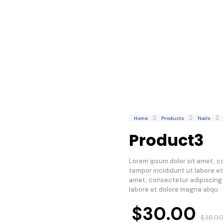
Home
Products
Nails
Product3
Lorem ipsum dolor sit amet, c
tempor incididunt ut labore e
amet, consectetur adipiscing 
labore et dolore magna aliqu
$
30.00
$
38.0