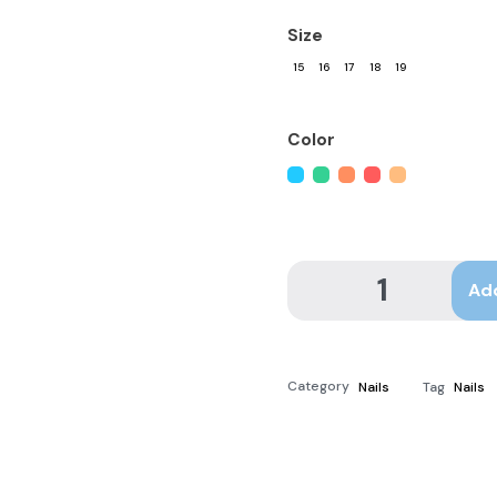
Size
15
16
17
18
19
Color
Ad
Category
Nails
Tag
Nails